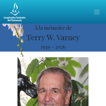
À la mémoire de
Terry W. Varney
1939
-
2026