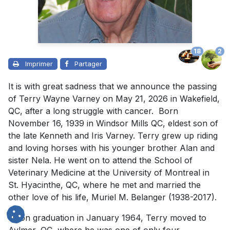
18
2
Imprimer
Partager
It is with great sadness that we announce the passing
of Terry Wayne Varney on May 21, 2026 in Wakefield,
QC, after a long struggle with cancer. Born
November 16, 1939 in Windsor Mills QC, eldest son of
the late Kenneth and Iris Varney. Terry grew up riding
and loving horses with his younger brother Alan and
sister Nela. He went on to attend the School of
Veterinary Medicine at the University of Montreal in
St. Hyacinthe, QC, where he met and married the
other love of his life, Muriel M. Belanger (1938-2017).
Upon graduation in January 1964, Terry moved to