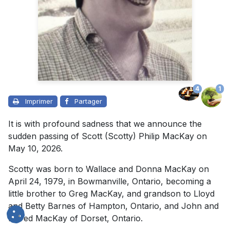
4
1
Imprimer
Partager
It is with profound sadness that we announce the
sudden passing of Scott (Scotty) Philip MacKay on
May 10, 2026.
Scotty was born to Wallace and Donna MacKay on
April 24, 1979, in Bowmanville, Ontario, becoming a
little brother to Greg MacKay, and grandson to Lloyd
and Betty Barnes of Hampton, Ontario, and John and
Eldred MacKay of Dorset, Ontario.