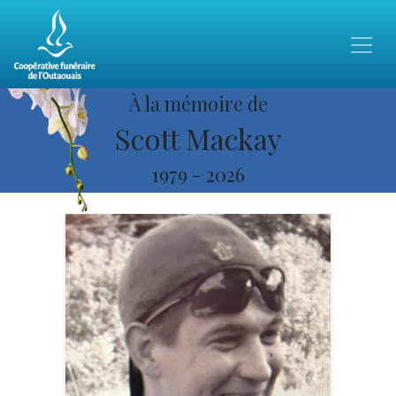
À la mémoire de
Scott Mackay
1979
-
2026