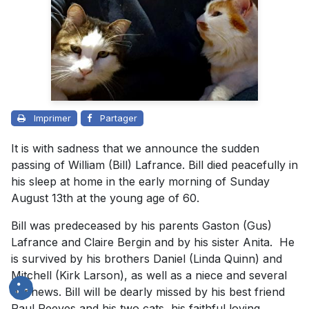
Imprimer
Partager
It is with sadness that we announce the sudden
passing of William (Bill) Lafrance. Bill died peacefully in
his sleep at home in the early morning of Sunday
August 13th at the young age of 60.
Bill was predeceased by his parents Gaston (Gus)
Lafrance and Claire Bergin and by his sister Anita. He
is survived by his brothers Daniel (Linda Quinn) and
Mitchell (Kirk Larson), as well as a niece and several
nephews. Bill will be dearly missed by his best friend
Paul Reeves and his two cats, his faithful loving