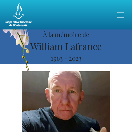
À la mémoire de
William Lafrance
1963
-
2023