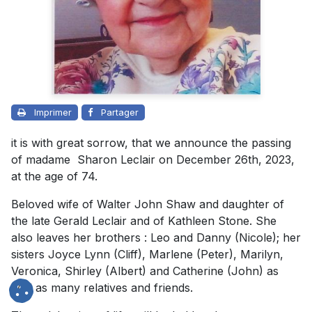
Imprimer
Partager
it is with great sorrow, that we announce the passing
of madame Sharon Leclair on December 26th, 2023,
at the age of 74.
Beloved wife of
Walter John Shaw
and daughter of
the late Gerald Leclair and of Kathleen Stone. She
also leaves her brothers : Leo and Danny (Nicole); her
sisters Joyce Lynn (Cliff), Marlene (Peter), Marilyn,
Veronica, Shirley (Albert) and Catherine (John) as
well as many relatives and friends.