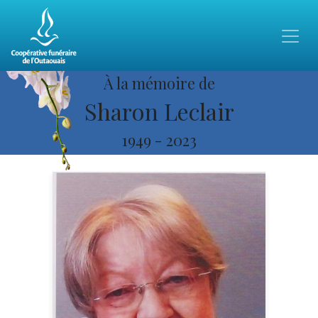
À la mémoire de
Sharon Leclair
1949
-
2023