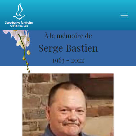
À la mémoire de
Serge Bastien
1963
-
2022