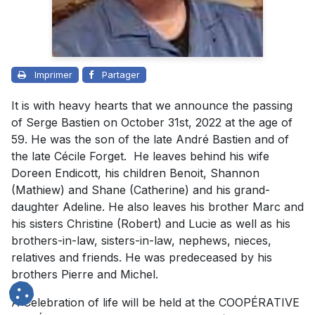
Imprimer
Partager
It is with heavy hearts that we announce the passing
of Serge Bastien on October 31st, 2022 at the age of
59. He was the son of the late André Bastien and of
the late Cécile Forget. He leaves behind his wife
Doreen Endicott, his children Benoit, Shannon
(Mathiew) and Shane (Catherine) and his grand-
daughter Adeline. He also leaves his brother Marc and
his sisters Christine (Robert) and Lucie as well as his
brothers-in-law, sisters-in-law, nephews, nieces,
relatives and friends. He was predeceased by his
brothers Pierre and Michel.
A Celebration of life will be held at the COOPÉRATIVE