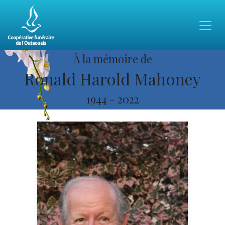
À la mémoire de
Ronald Harold Mahoney
1944
-
2022