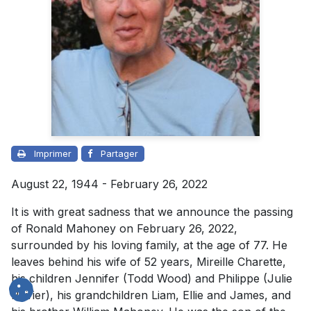
Imprimer
Partager
August 22, 1944 - February 26, 2022
It is with great sadness that we announce the passing
of Ronald Mahoney on February 26, 2022,
surrounded by his loving family, at the age of 77. He
leaves behind his wife of 52 years, Mireille Charette,
his children Jennifer (Todd Wood) and Philippe (Julie
Poirier), his grandchildren Liam, Ellie and James, and