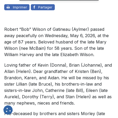
Imprimer
Partager
Robert “Bob” Wilson of Gatineau (Aylmer) passed
away peacefully on Wednesday, May 6, 2026, at the
age of 87 years. Beloved husband of the late Mary
Wilson (nee McBain) for 58 years. Son of the late
William Harvey and the late Elizabeth Wilson.
Loving father of Kevin (Donna), Brian (Johanne), and
Allan (Helen). Dear grandfather of Kristen (Ben),
Brandon, Karen, and Aidan. He will be missed by his
sister Lillian (late Bruce), his brothers-in-law and
sisters-in-law John, Catherine (late Bill), Eileen (late
Aurele), Dorothy (Terry), and Stan (Helen) as well as
many nephews, nieces and friends.
Pre-deceased by brothers and sisters Morley (late