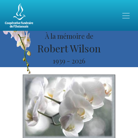
À la mémoire de
Robert Wilson
1939
-
2026