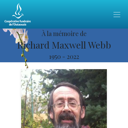
À la mémoire de
Richard Maxwell Webb
1950
-
2022