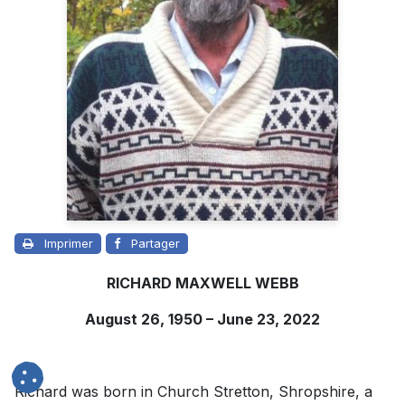
Imprimer
Partager
RICHARD MAXWELL WEBB
August 26, 1950 – June 23, 2022
Richard was born in Church Stretton, Shropshire, a