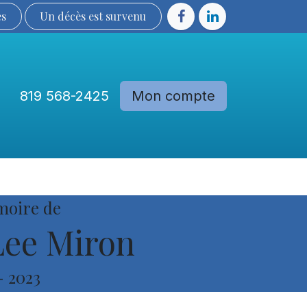
ès
Un décès est sur​​​​​​​​ve​nu​​​​​​​​​​
819 568-2425
Mon compte
Communautés
Devenir membre
moire de
ee Miron
-
2023