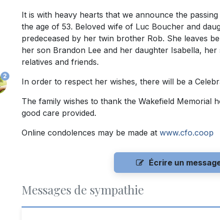
It is with heavy hearts that we announce the passing
the age of 53. Beloved wife of Luc Boucher and daug
predeceased by her twin brother Rob. She leaves be
her son Brandon Lee and her daughter Isabella, her s
relatives and friends.
2
In order to respect her wishes, there will be a Celebrat
The family wishes to thank the Wakefield Memorial hos
good care provided.
Online condolences may be made at
www.cfo.coop
Écrire un messag
Messages de sympathie