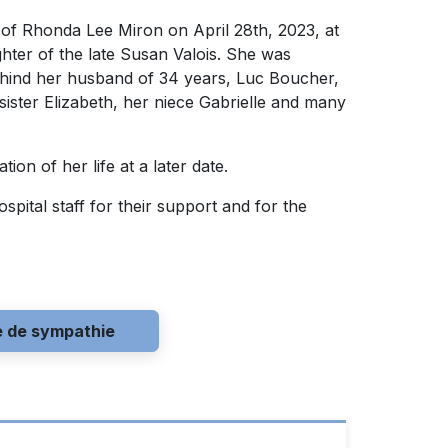
 of Rhonda Lee Miron on April 28th, 2023, at
hter of the late Susan Valois. She was
hind her husband of 34 years, Luc Boucher,
ister Elizabeth, her niece Gabrielle and many
ion of her life at a later date.
pital staff for their support and for the
e de sympathie