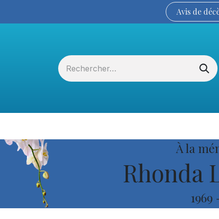
Avis de
déc
Services funéraires
La Coopérative
À la mé
Rhonda L
1969