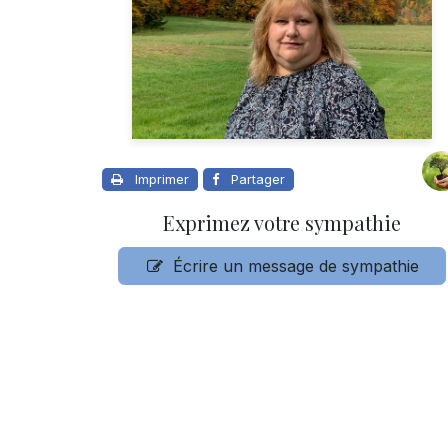
Imprimer
Partager
Exprimez votre sympathie
Écrire un message de sympathie