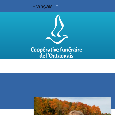
Français
Accueil
Planifier d'avance