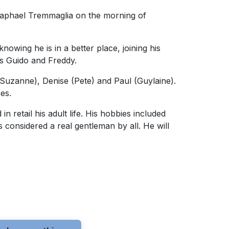
 Raphael Tremmaglia on the morning of
owing he is in a better place, joining his
rs Guido and Freddy.
(Suzanne), Denise (Pete) and Paul (Guylaine).
ces.
 retail his adult life. His hobbies included
s considered a real gentleman by all. He will