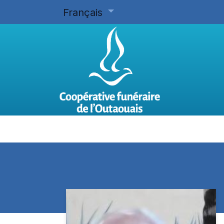
Français
Accueil
Planifier d'avance