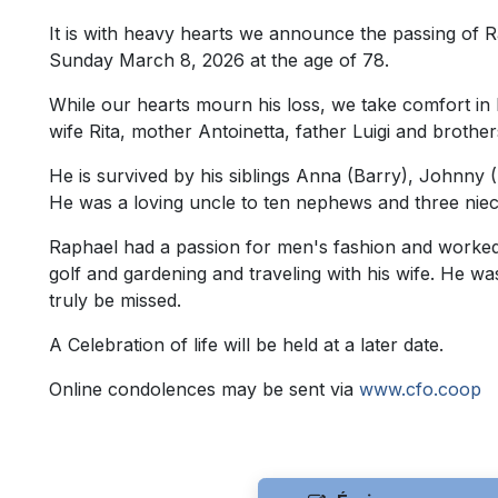
It is with heavy hearts we announce the passing of
Sunday March 8, 2026 at the age of 78.
While our hearts mourn his loss, we take comfort in kn
wife Rita, mother Antoinetta, father Luigi and brothe
He is survived by his siblings Anna (Barry), Johnny 
He was a loving uncle to ten nephews and three nie
Raphael had a passion for men's fashion and worked in
golf and gardening and traveling with his wife. He wa
truly be missed.
A Celebration of life will be held at a later date.
Online condolences may be sent via
www.cfo.coop