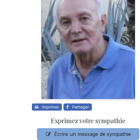
Imprimer
Partager
Exprimez votre sympathie
Écrire un message de sympathie