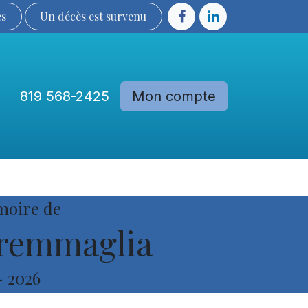
ès
Un décès est sur​​​​​​​​ve​nu​​​​​​​​​​
819 568-2425
Mon compte
Communautés
Devenir membre
moire de
remmaglia
-
2026