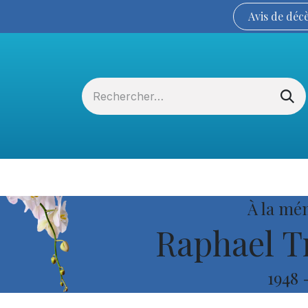
Avis de
déc
Services funéraires
La Coopérative
À la mé
Raphael T
1948