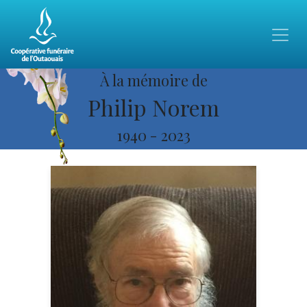
À la mémoire de
Philip Norem
1940
-
2023