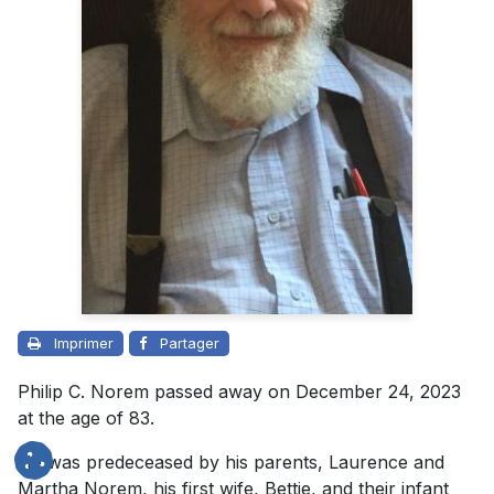
Imprimer
Partager
Philip C. Norem passed away on December 24, 2023
at the age of 83.
He was predeceased by his parents, Laurence and
Martha Norem, his first wife, Bettie, and their infant