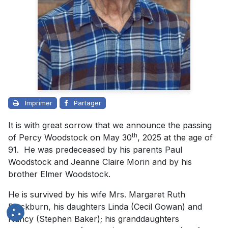
Imprimer
Partager
It is with great sorrow that we announce the passing
th
of Percy Woodstock on May 30
, 2025 at the age of
91. He was predeceased by his parents Paul
Woodstock and Jeanne Claire Morin and by his
brother Elmer Woodstock.
He is survived by his wife Mrs. Margaret Ruth
Blackburn, his daughters Linda (Cecil Gowan) and
Nancy (Stephen Baker); his granddaughters