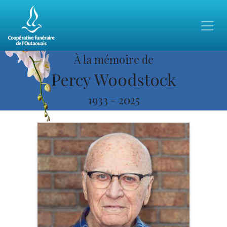
À la mémoire de
Percy Woodstock
1933
-
2025