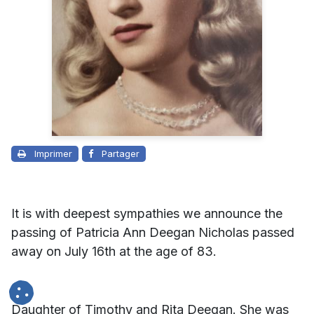
Imprimer
Partager
It is with deepest sympathies we announce the
passing of Patricia Ann Deegan Nicholas passed
away on July 16th at the age of 83.
Daughter of Timothy and Rita Deegan. She was