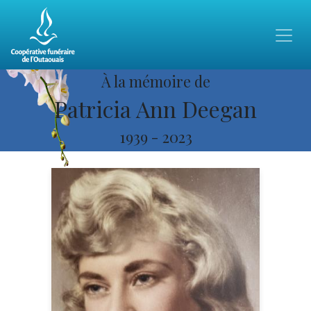
À la mémoire de
Patricia Ann Deegan
1939
-
2023