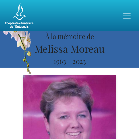
À la mémoire de
Melissa Moreau
1963
-
2023