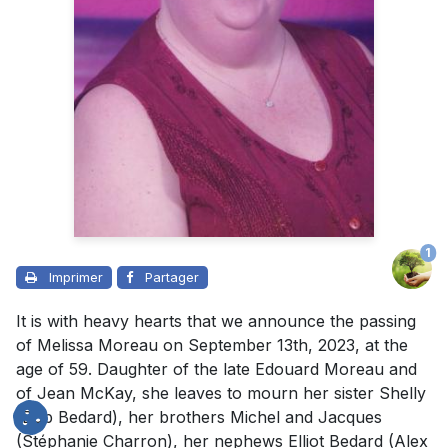
1
Imprimer
Partager
It is with heavy hearts that we announce the passing
of Melissa Moreau on September 13th, 2023, at the
age of 59. Daughter of the late Edouard Moreau and
of Jean McKay, she leaves to mourn her sister Shelly
(Bob Bedard), her brothers Michel and Jacques
(Stéphanie Charron), her nephews Elliot Bedard (Alex