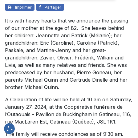
Imprimer
Partager
It is with heavy hearts that we announce the passing
of our mother at the age of 82. She leaves behind
her children: Jeannette and Patrick (Mélanie); her
grandchildren: Eric (Caroline), Caroline (Patrick),
Paskale, and Martine-Jenny and her great-
grandchildren: Zavier, Olivier, Frédérik, William and
Livia, as well as many relatives and friends. She was
predeceased by her husband, Pierre Goneau, her
parents Michael Quinn and Gertrude Dinelle and her
brother Michael Quinn.
A Celebration of life will be held at 10 am on Saturday,
January 27, 2024, at the Coopérative funéraire de
l’Outaouais - Pavillon de Buckingham in Gatineau, 116,
rue MacLaren Est, Gatineau (Québec), J8L 1K1.
The family will receive condolences as of 9:30 am.