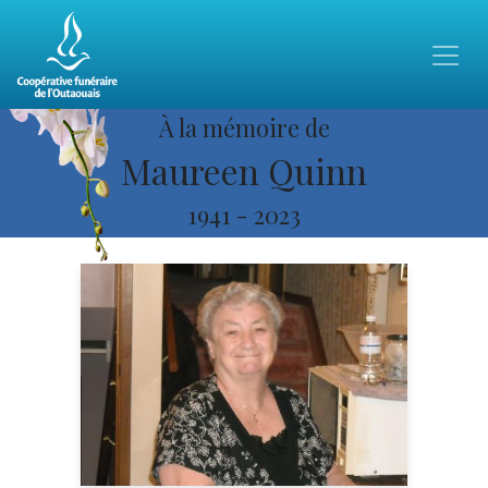
À la mémoire de
Maureen Quinn
1941
-
2023