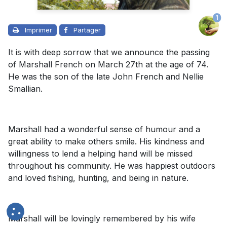
1
Imprimer
Partager
It is with deep sorrow that we announce the passing
of Marshall French on March 27th at the age of 74.
He was the son of the late John French and Nellie
Smallian.
Marshall had a wonderful sense of humour and a
great ability to make others smile. His kindness and
willingness to lend a helping hand will be missed
throughout his community. He was happiest outdoors
and loved fishing, hunting, and being in nature.
Marshall will be lovingly remembered by his wife