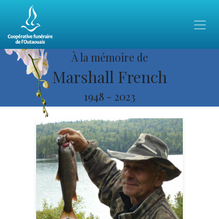
À la mémoire de
Marshall French
1948
-
2023