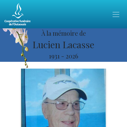
À la mémoire de
Lucien Lacasse
1931
-
2026