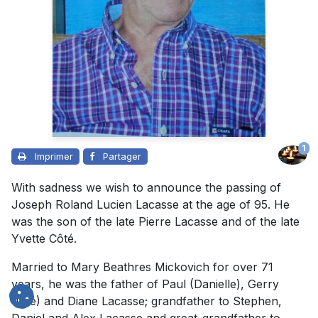
1
Imprimer
Partager
With sadness we wish to announce the passing of
Joseph Roland Lucien Lacasse at the age of 95. He
was the son of the late Pierre Lacasse and of the late
Yvette Côté.
Married to Mary Beathres Mickovich for over 71
years, he was the father of Paul (Danielle), Gerry
(Lise) and Diane Lacasse; grandfather to Stephen,
Daniel and Alex Lacasse and great-grandfather to