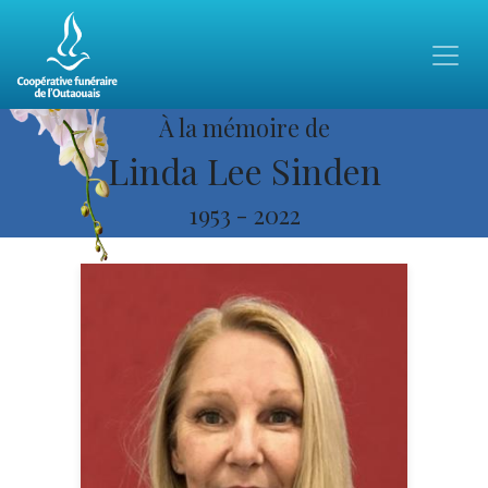
À la mémoire de
Linda Lee Sinden
1953
-
2022