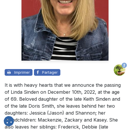
2
Imprimer
Partager
It is with heavy hearts that we announce the passing
of Linda Sinden on December 10th, 2022, at the age
of 69. Beloved daughter of the late Keith Sinden and
of the late Doris Smith, she leaves behind her two
daughters: Jessica (Jason) and Shannon; her
grandchildren: Mackenzie, Zackary and Kasey. She
also leaves her siblings: Frederick, Debbie (late