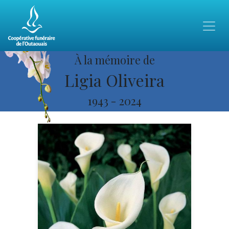
À la mémoire de
Ligia Oliveira
1943
-
2024