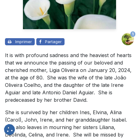
1
Imprimer
Partager
It is with profound sadness and the heaviest of hearts
that we announce the passing of our beloved and
cherished mother, Ligia Oliveira on January 20, 2024,
at the age of 80. She was the wife of the late João
Oliveira Coelho, and the daughter of the late Irene
Aguiar and late Antonio Daniel Aguiar. She is
predeceased by her brother David.
She is survived by her children Ines, Elvina, Alina
(Carol), John, Irene, and her granddaughter Isabel.
She also leaves in mourning her sisters Liliana,
Deolinda, Celina, and Irene. She will be missed by