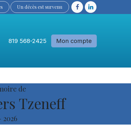
ès
Un décès est sur​​​​​​​​ve​nu​​​​​​​​​​
819 568-2425
Mon compte
Communautés
Devenir membre
moire de
rs Tzeneff
-
2026