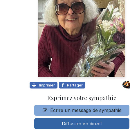
Imprimer
Partager
Exprimez votre sympathie
Écrire un message de sympathie
Diffusion en direct