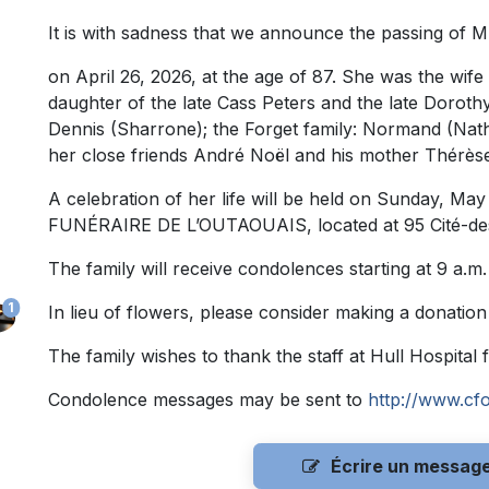
It is with sadness that we announce the passing of M
on April 26, 2026, at the age of 87. She was the wife
daughter of the late Cass Peters and the late Doroth
Dennis (Sharrone); the Forget family: Normand (Nath
her close friends André Noël and his mother Thérèse
A celebration of her life will be held on Sunday, Ma
FUNÉRAIRE DE L’OUTAOUAIS, located at 95 Cité-des-J
The family will receive condolences starting at 9 a.m.
1
In lieu of flowers, please consider making a donation
The family wishes to thank the staff at Hull Hospital 
Condolence messages may be sent to
http://www.cf
Écrire un messag