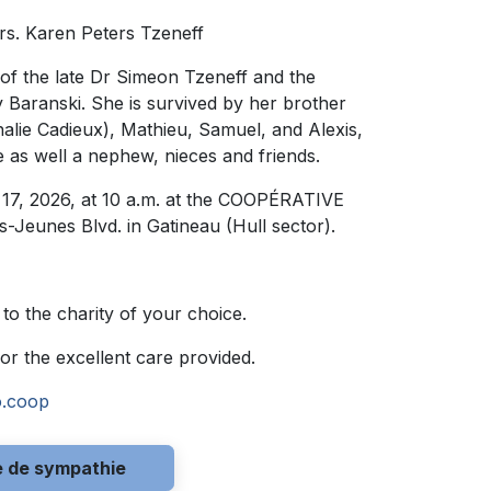
rs. Karen Peters Tzeneff
 of the late Dr Simeon Tzeneff and the
y Baranski. She is survived by her brother
alie Cadieux), Mathieu, Samuel, and Alexis,
 as well a nephew, nieces and friends.
y 17, 2026, at 10 a.m. at the COOPÉRATIVE
eunes Blvd. in Gatineau (Hull sector).
 to the charity of your choice.
for the excellent care provided.
o.coop
e de sympathie