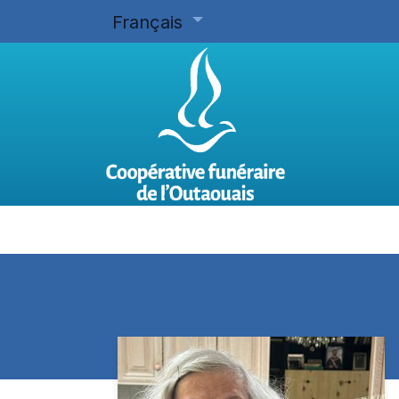
Français
Accueil
Planifier d'avance