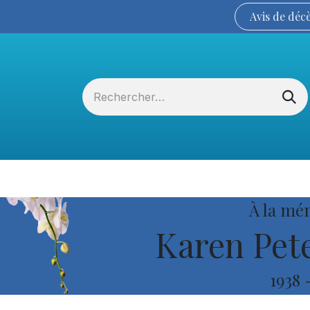
Avis de
déc
Services funéraires
La Coopérative
À la mé
Karen Pete
1938