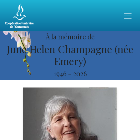
À la mémoire de
June Helen Champagne (née
Emery)
1946
-
2026