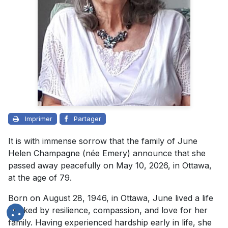
Imprimer
Partager
It is with immense sorrow that the family of June
Helen Champagne (née Emery) announce that she
passed away peacefully on May 10, 2026, in Ottawa,
at the age of 79.
Born on August 28, 1946, in Ottawa, June lived a life
marked by resilience, compassion, and love for her
family. Having experienced hardship early in life, she