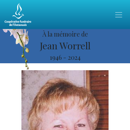
À la mémoire de
Jean Worrell
1946
-
2024