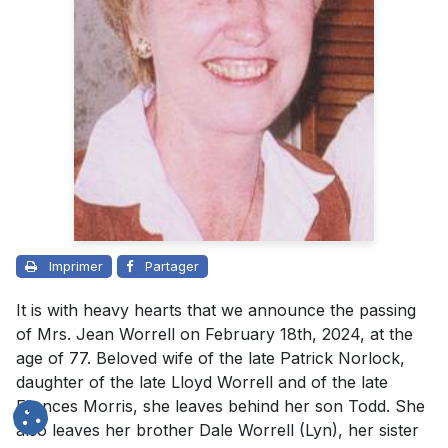
Imprimer
Partager
It is with heavy hearts that we announce the passing
of Mrs. Jean Worrell on February 18th, 2024, at the
age of 77. Beloved wife of the late Patrick Norlock,
daughter of the late Lloyd Worrell and of the late
Frances Morris, she leaves behind her son Todd. She
also leaves her brother Dale Worrell (Lyn), her sister