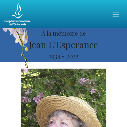
À la mémoire de
Jean L'Esperance
1934
-
2022