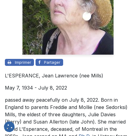
Imprimer
Partager
L'ESPERANCE, Jean Lawrence (nee Mills)
May 7, 1934 - July 8, 2022
passed away peacefully on July 8, 2022. Born in
England to parents Freddie and Mollie (nee Sedorksi)
Mills, the eldest of three daughters, Julie Davies
(Barry) and Susan Allerton (late John). She married
David L'Esperance, deceased, of Montreal in the