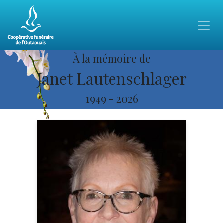
À la mémoire de
Janet Lautenschlager
1949
-
2026