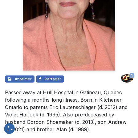
1
Imprimer
Partager
Passed away at Hull Hospital in Gatineau, Quebec
following a months-long illness. Born in Kitchener,
Ontario to parents Eric Lautenschlager (d. 2012) and
Violet Harlock (d. 1995). Also pre-deceased by
husband Gordon Shoemaker (d. 2013), son Andrew
(d. 2021) and brother Alan (d. 1989).