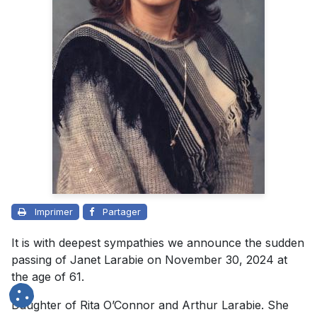
Imprimer
Partager
It is with deepest sympathies we announce the sudden
passing of Janet Larabie on November 30, 2024 at
the age of 61.
Daughter of Rita O’Connor and Arthur Larabie. She