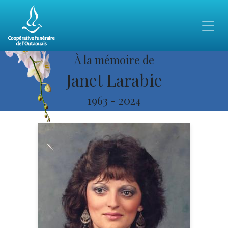
À la mémoire de
Janet Larabie
1963
-
2024