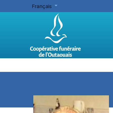
Français
Accueil
Planifier d'avance