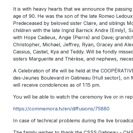
It is with heavy hearts that we announce the passin
age of 90. He was the son of the late Romeo Ledoux 
Predeceased by beloved sister Claire, and siblings M
children with the late Ingrid Barnick Andre (Emily), 
with Hope Cadieux, Angie (Pierre) and Dave; grandchi
Christopher, Michael, Jeffrey, Ryan, Gracey and Ale
Cassius, Castiel, Kya and Teddy. Will be fondly mis
sisters Marguerite and Thérèse, and nephews, nieces,
A Celebration of life will be held at the COOPÉRA
des-Jeunes Boulevard in Gatineau (Hull sector), on 
will receive condolences as of 1:15 pm.
You will be able to watch the ceremony live or in repl
https://commemora.tv/en/diffusions/75880
In case of technical problems during the live broadcast
The family wishes to thank the CSSS Gatineau - CHSL