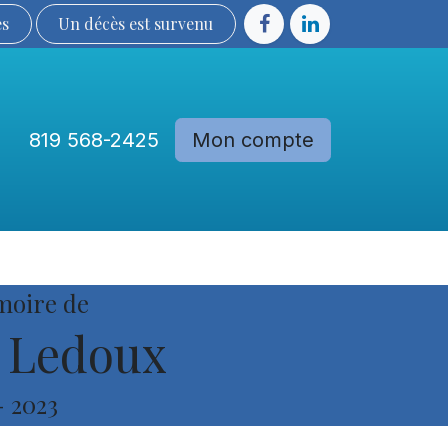
ès
Un décès est sur​​​​​​​​ve​nu​​​​​​​​​​
819 568-2425
Mon compte
Communautés
Devenir membre
moire de
 Ledoux
-
2023