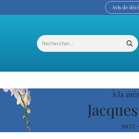
Avis de
déc
Services funéraires
La Coopérative
À la mé
Jacques
1933