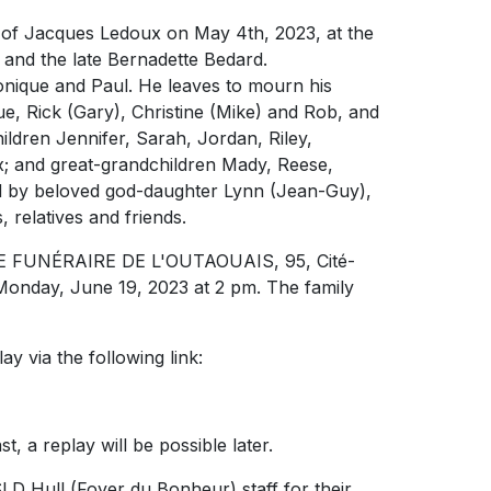
g of Jacques Ledoux on May 4th, 2023, at the
and the late Bernadette Bedard.
onique and Paul. He leaves to mourn his
Sue, Rick (Gary), Christine (Mike) and Rob, and
ldren Jennifer, Sarah, Jordan, Riley,
x; and great-grandchildren Mady, Reese,
sed by beloved god-daughter Lynn (Jean-Guy),
 relatives and friends.
TIVE FUNÉRAIRE DE L'OUTAOUAIS, 95, Cité-
Monday, June 19, 2023 at 2 pm. The family
ay via the following link:
, a replay will be possible later.
D Hull (Foyer du Bonheur) staff for their