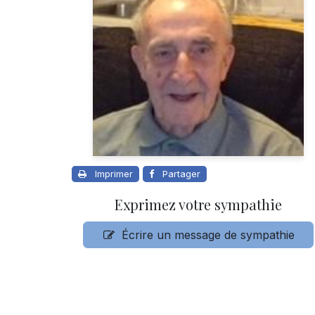
Imprimer
Partager
Exprimez votre sympathie
Écrire un message de sympathie