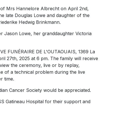
g of Mrs Hannelore Albrecht on April 2nd,
the late Douglas Lowe and daughter of the
Friederike Hedwig Brinkmann.
er Jason Lowe, her granddaughter Victoria
ÉRATIVE FUNÉRAIRE DE L'OUTAOUAIS, 1369 La
l 27th, 2025 at 6 pm. The family will receive
 view the ceremony, live or by replay,
 of a technical problem during the live
er time.
dian Cancer Society would be appreciated.
SS Gatineau Hospital for their support and