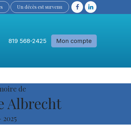
ès
Un décès est sur​​​​​​​​ve​nu​​​​​​​​​​
819 568-2425
Mon compte
Communautés
Devenir membre
moire de
 Albrecht
-
2025