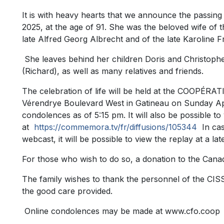
It is with heavy hearts that we announce the passin
2025, at the age of 91. She was the beloved wife of 
late Alfred Georg Albrecht and of the late Karoline 
She leaves behind her children Doris and Christoph
(Richard), as well as many relatives and friends.
The celebration of life will be held at the COOP
Vérendrye Boulevard West in Gatineau on Sunday Apri
condolences as of 5:15 pm. It will also be possible to
at
https://commemora.tv/fr/diffusions/105344
In case
webcast, it will be possible to view the replay at a lat
For those who wish to do so, a donation to the Cana
The family wishes to thank the personnel of the CIS
the good care provided.
Online condolences may be made at www.cfo.coop