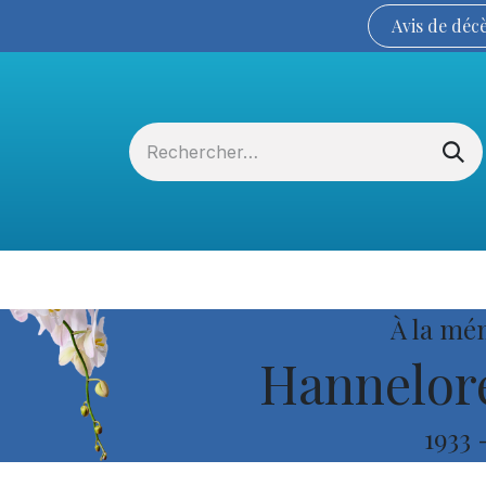
Avis de
déc
Services funéraires
La Coopérative
À la mé
Hannelore
1933