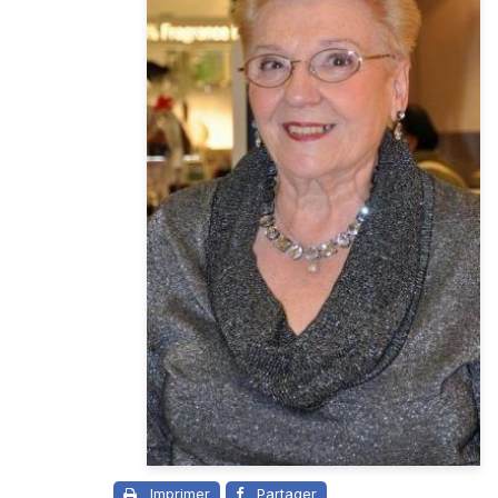
Imprimer
Partager