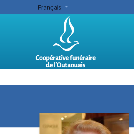
Français
Accueil
Planifier d'avance