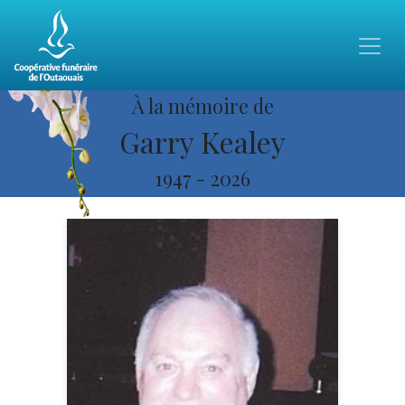
À la mémoire de
Garry Kealey
1947
-
2026