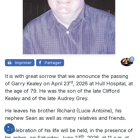
1
Imprimer
Partager
It is with great sorrow that we announce the passing
rd
of Garry Kealey on April 23
, 2026 at Hull Hospital, at
the age of 79. He was the son of the late Clifford
Kealey and of the late Audrey Grey.
He leaves his brother Richard (Lucie Antoine), his
nephew Sean as well as many relatives and friends.
A celebration of his life will be held, in the presence of
th
his ashes, on Saturday, June 27
, 2026, at 11 a.m. at