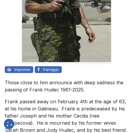
Imprimer
Partager
Those close to him announce with deep sadness the
passing of Frank Hudec 1961-2025.
Frank passed away on February 4th at the age of 63,
at his home in Gatineau. Frank is predeceased by his
father Joseph and his mother Cecilia (nee
Strapecova). He is mourned by his former wives
Sarah Brown and Jody Hudec, and by his best friend