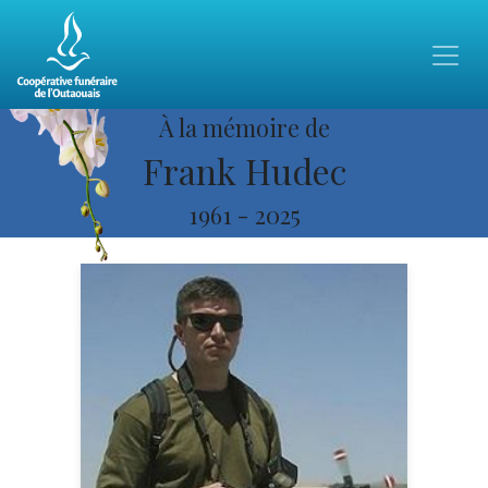
À la mémoire de
Frank Hudec
1961
-
2025