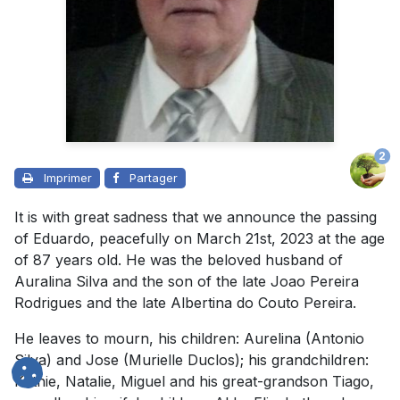
2
Imprimer
Partager
It is with great sadness that we announce the passing
of Eduardo, peacefully on March 21st, 2023 at the age
of 87 years old. He was the beloved husband of
Auralina Silva and the son of the late Joao Pereira
Rodrigues and the late Albertina do Couto Pereira.
He leaves to mourn, his children: Aurelina (Antonio
Silva) and Jose (Murielle Duclos); his grandchildren:
Kathie, Natalie, Miguel and his great-grandson Tiago,