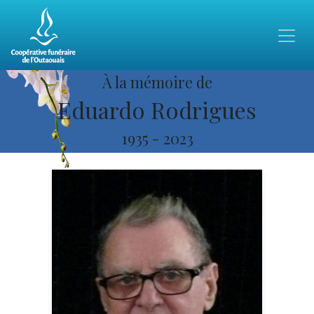
À la mémoire de
Eduardo Rodrigues
1935
-
2023