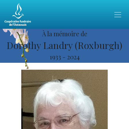
À la mémoire de
Dorothy Landry (Roxburgh)
1933
-
2024