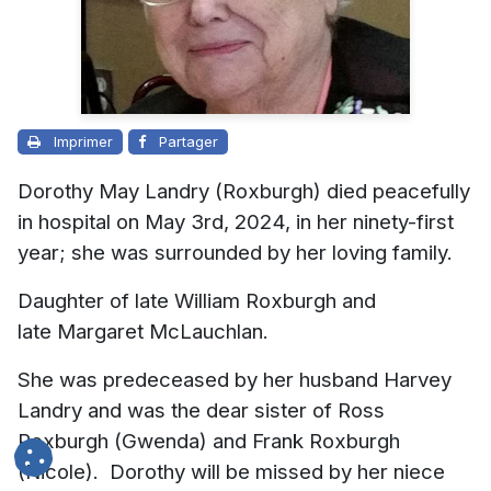
Imprimer
Partager
Dorothy May Landry (Roxburgh) died peacefully
in hospital on May 3rd, 2024, in her ninety-first
year; she was surrounded by her loving family.
Daughter of late William Roxburgh and
late Margaret McLauchlan.
She was predeceased by her husband Harvey
Landry and was the dear sister of Ross
Roxburgh (Gwenda) and Frank Roxburgh
(Nicole). Dorothy will be missed by her niece