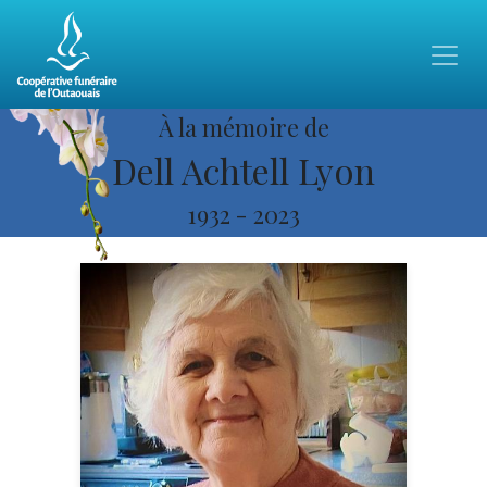
À la mémoire de
Dell Achtell Lyon
1932
-
2023