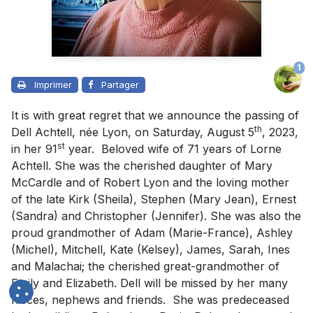
1
Imprimer
Partager
It is with great regret that we announce the passing of
th
Dell Achtell, née Lyon, on Saturday, August 5
, 2023,
st
in her 91
year. Beloved wife of 71 years of Lorne
Achtell. She was the cherished daughter of Mary
McCardle and of Robert Lyon and the loving mother
of the late Kirk (Sheila), Stephen (Mary Jean), Ernest
(Sandra) and Christopher (Jennifer). She was also the
proud grandmother of Adam (Marie-France), Ashley
(Michel), Mitchell, Kate (Kelsey), James, Sarah, Ines
and Malachai; the cherished great-grandmother of
Emily and Elizabeth. Dell will be missed by her many
nieces, nephews and friends. She was predeceased