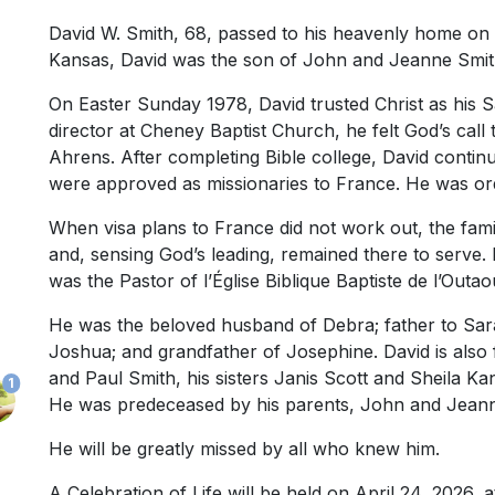
David W. Smith, 68, passed to his heavenly home on 
Kansas, David was the son of John and Jeanne Smit
On Easter Sunday 1978, David trusted Christ as his S
director at Cheney Baptist Church, he felt God’s call
Ahrens. After completing Bible college, David contin
were approved as missionaries to France. He was orda
When visa plans to France did not work out, the fami
and, sensing God’s leading, remained there to serve.
was the Pastor of l’Église Biblique Baptiste de l’Out
He was the beloved husband of Debra; father to Sar
Joshua; and grandfather of Josephine. David is als
and Paul Smith, his sisters Janis Scott and Sheila K
1
He was predeceased by his parents, John and Jeann
He will be greatly missed by all who knew him.
A Celebration of Life will be held on April 24, 2026, a