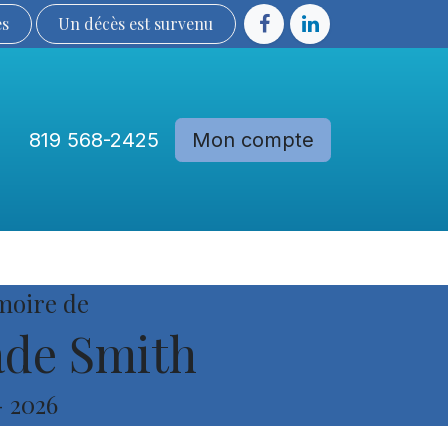
ès
Un décès est sur​​​​​​​​ve​nu​​​​​​​​​​
819 568-2425
Mon compte
Communautés
Devenir membre
moire de
de Smith
-
2026