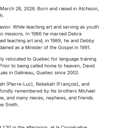
March 28, 2026. Born and raised in Atchison,
h.
avior. While teaching art and serving as youth
 to missions. In 1986 he married Debra
ued teaching art and, in 1989, he and Debby
ined as a Minister of the Gospel in 1991.
ly relocated to Quebec for language training
 Prior to being called home to heaven, David
aouais in Gatineau, Quebec since 2002.
ah (Pierre-Luc), Rebekah (François), and
o fondly remembered by his brothers Michael
ane, and many nieces, nephews, and friends.
e Smith.
t 1:30 in the afternoon, at la Coopérative