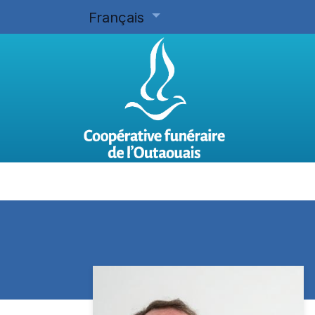
Français
Accueil
Planifier d'avance