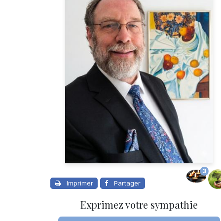
3
Imprimer
Partager
Exprimez votre sympathie