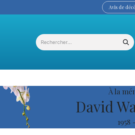
Avis de
déc
Services funéraires
La Coopérative
À la mé
David Wa
1958