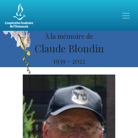
À la mémoire de
Claude Blondin
1939
-
2022