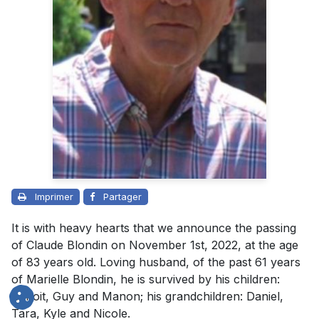
Imprimer
Partager
It is with heavy hearts that we announce the passing
of Claude Blondin on November 1st, 2022, at the age
of 83 years old. Loving husband, of the past 61 years
of Marielle Blondin, he is survived by his children:
Benoit, Guy and Manon; his grandchildren: Daniel,
Tara, Kyle and Nicole.