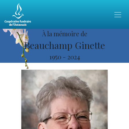
À la mémoire de
Beauchamp Ginette
1950
-
2024