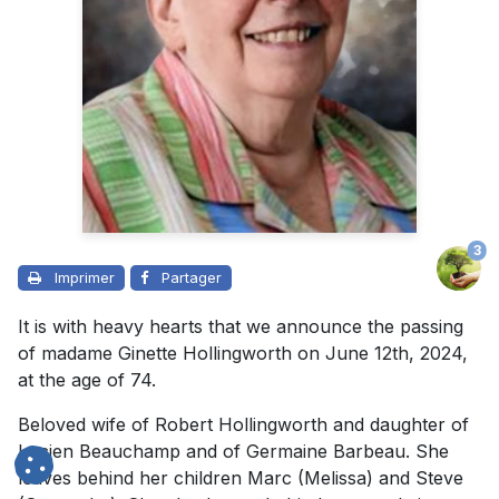
3
Imprimer
Partager
It is with heavy hearts that we announce the passing
of madame Ginette Hollingworth on June 12th, 2024,
at the age of 74.
Beloved wife of
Robert Hollingworth
and daughter of
Lucien Beauchamp and of Germaine Barbeau. She
leaves behind her children Marc (Melissa) and Steve